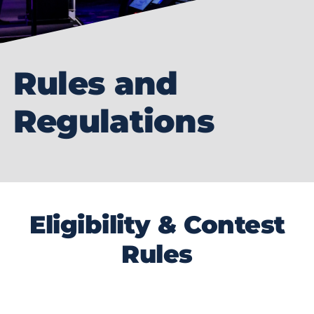
Rules and
Regulations
Eligibility & Contest
Rules
The Coolest Thing Made in Florida