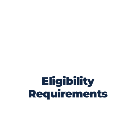
competition is a statewide initiative
designed to highlight and celebrate
Florida’s manufacturing sector. By
participating, all nominees and voters
agree to abide by the rules outlined
below and uphold the integrity and spirit
of the competition.
Eligibility
Requirements
The product must be manufactured in
Florida.