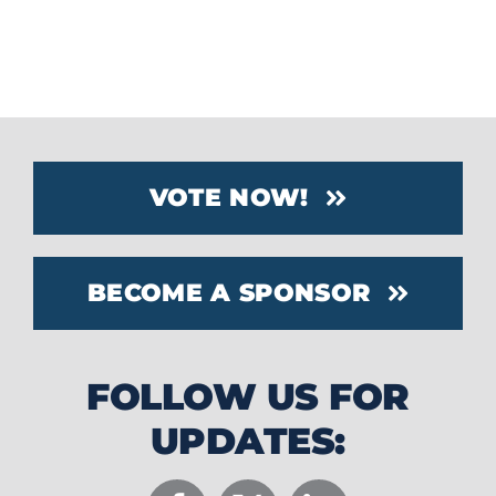
right to determine which products
qualify.
VOTE NOW!
BECOME A SPONSOR
FOLLOW US FOR
UPDATES: