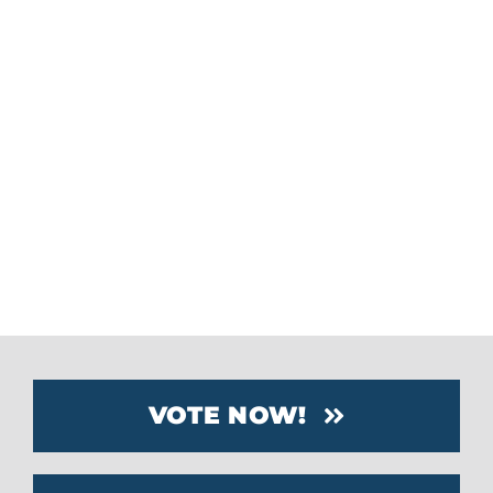
Waste2Water demonstrates how
Florida manufacturers are creating
innovative solutions to environmental
challenges. Their systems help
businesses conserve resources, lower
costs, and support a more sustainable
future.
VOTE NOW!