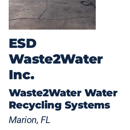
ESD
Waste2Water
Inc.
Waste2Water Water
Recycling Systems
Marion, FL