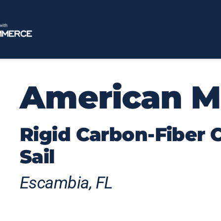
American M
Rigid Carbon-Fiber
Sail
Escambia, FL
American Magic’s rigid wings generate su