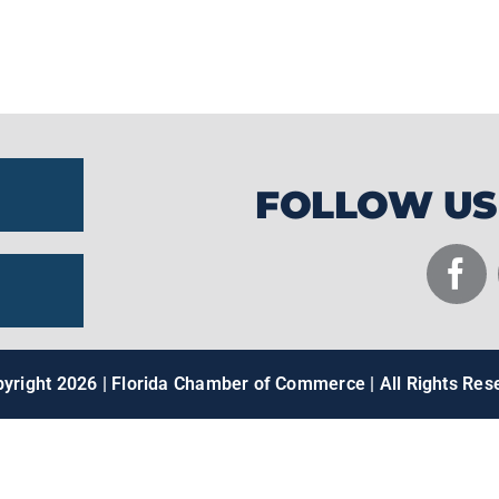
pull multi-ton racing yachts entirely out of
them to shatter speed records and exceed
FOLLOW US
pyright
2026 | Florida Chamber of Commerce | All Rights Res