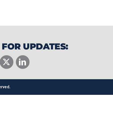
 the water onto hydrofoils, enabling
 60 mph using nothing but wind power.
 FOR UPDATES:
erved.