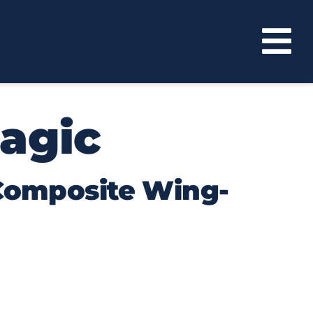
agic
 Composite Wing-
ch immense aerodynamic lift that they