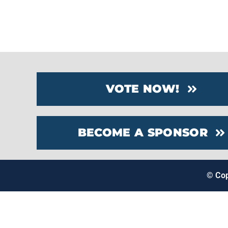
VOTE NOW!
BECOME A SPONSOR
© Co