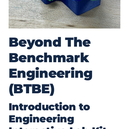
Beyond The
Benchmark
Engineering
(BTBE)
Introduction to
Engineering