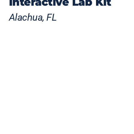
Interactive Lab Kit
Alachua, FL
This Florida-made robotic gator
transforms STEM learning into a
compelling interactive experience by
blending robotics, coding, advanced
additive manufacturing, and playful
animal-inspired design to engage future
engineers through 12 guided
experiments spanning every major
engineering discipline.