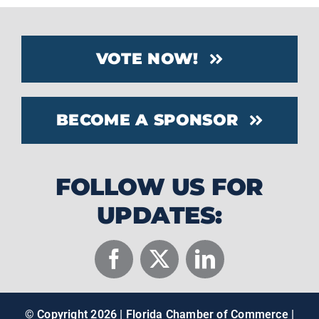
VOTE NOW!
BECOME A SPONSOR
FOLLOW US FOR
UPDATES:
© Copyright
2026 | Florida Chamber of Commerce |