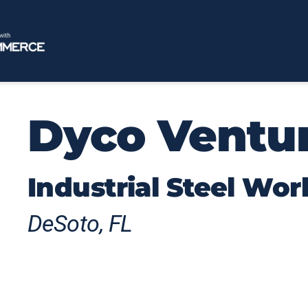
Dyco Ventu
Industrial Steel Wor
DeSoto, FL
Dyco products help businesses operate mo
craftsmanship and engineering expertise 