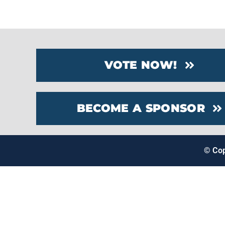
VOTE NOW!
BECOME A SPONSOR
© Co