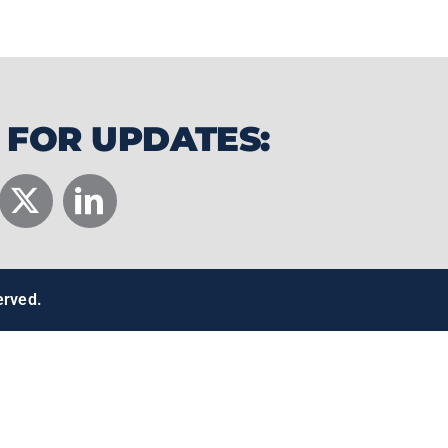
 FOR UPDATES:
erved.