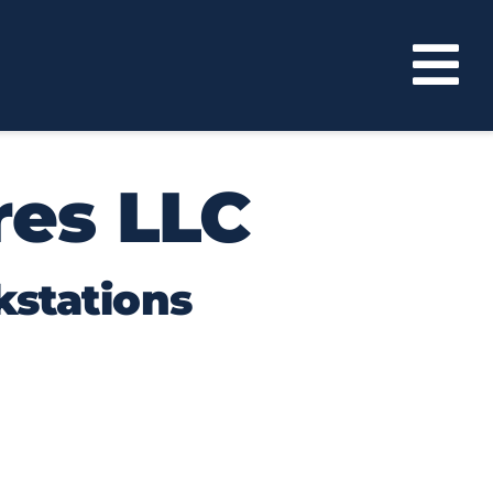
res LLC
kstations
re efficiently while showcasing the
found in Florida manufacturing