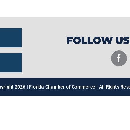
facilities.
FOLLOW US
pyright
2026 | Florida Chamber of Commerce | All Rights Res