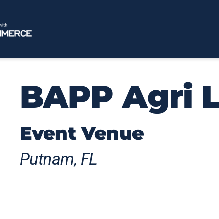
BAPP Agri 
Event Venue
Putnam, FL
Elegant Barns is a unique Florida agritou
County, blending rustic elegance, scenic co