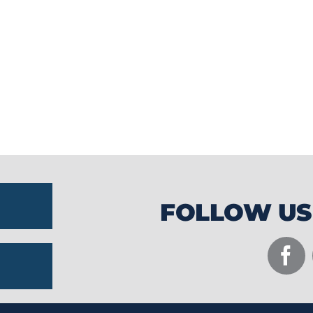
community partnerships to create unforge
while supporting local businesses and tou
FOLLOW US