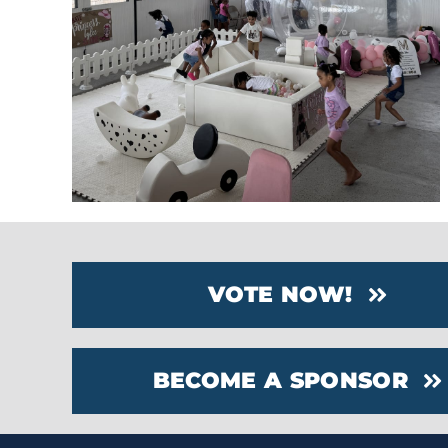
VOTE NOW!
BECOME A SPONSOR