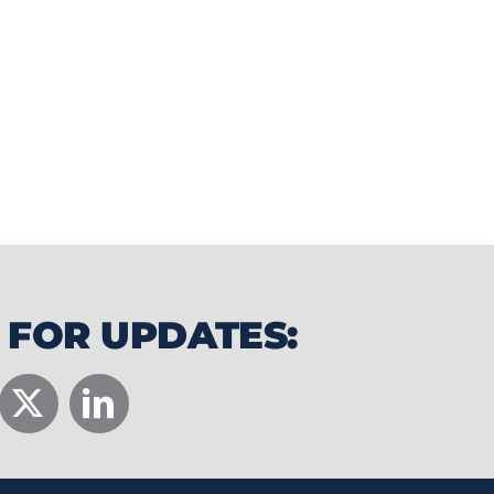
ttable wedding and event experiences
rism.
 FOR UPDATES: