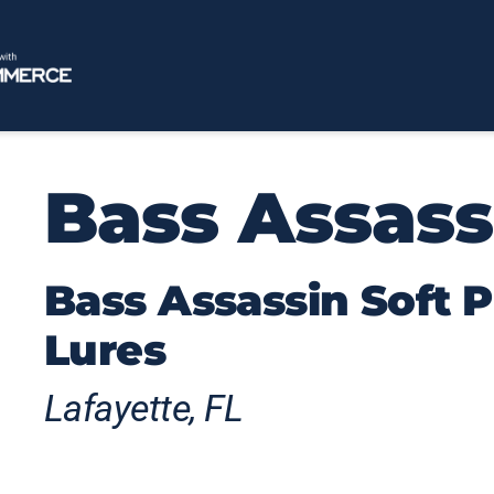
Bass Assass
Bass Assassin Soft P
Lures
Lafayette, FL
Born from Florida's rich fishing heritage,