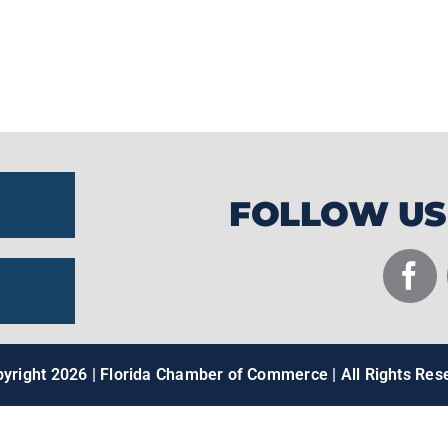
staple for anglers pursuing trophy catche
innovation, craftsmanship, and Florida's ou
recognized throughout the fishing industry
FOLLOW US
pyright
2026 | Florida Chamber of Commerce | All Rights Res