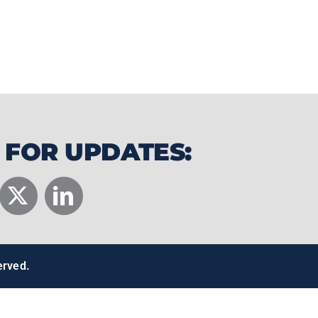
s nationwide. Their products combine
tdoor lifestyle into a product
.
 FOR UPDATES:
erved.