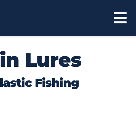
in Lures
lastic Fishing
 Bass Assassin lures have become a