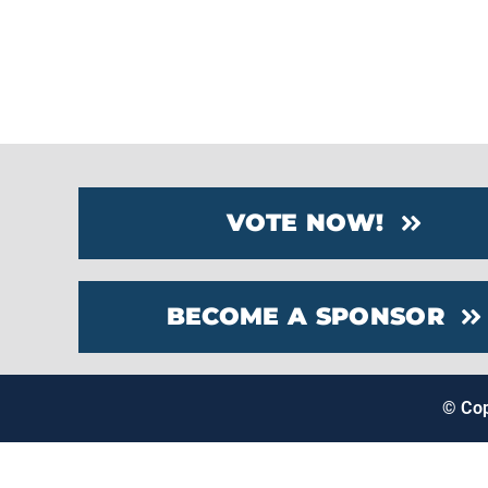
VOTE NOW!
BECOME A SPONSOR
© Co