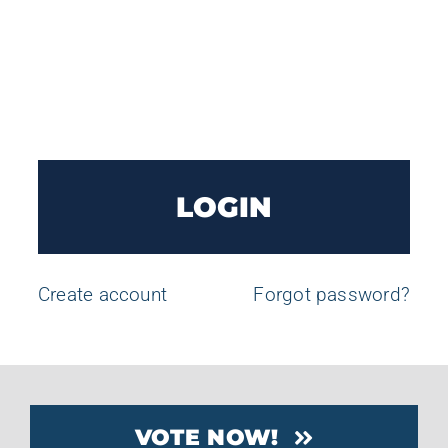
LOGIN
Create account
Forgot password?
VOTE NOW!