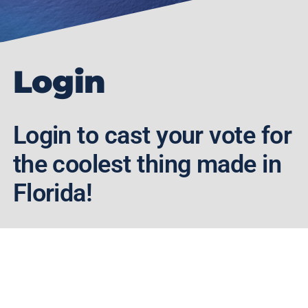
Login
Login to cast your vote for
the coolest thing made in
Florida!
Enter your Username/Email and
Password below to login.