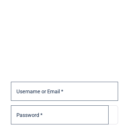
If you need to create an account to
vote, click the ‘Create account’ link
below.
If you already have an account and
forgot your password, click the
‘Forgot password?’ link below to
reset it.
Username or Email
*
Password
*